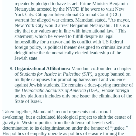
repeatedly pledged to have Israeli Prime Minister Benjamin
Netanyahu arrested by the NYPD if he were to visit New
York City. Citing an International Criminal Court (ICC)
warrant for alleged war crimes, Mamdani stated, “As mayor,
New York City would arrest Benjamin Netanyahu. This is a
city that our values are in line with international law.” This
statement, which he vowed to fulfill despite its legal
impossibility for a mayor and its conflict with US federal
foreign policy, is political theater designed to criminalize and
delegitimize the democratically elected leadership of the
Jewish state.
Organizational Affiliations:
Mamdani co-founded a chapter
of
Students for Justice in Palestine (SJP),
a group banned on
multiple campuses for promoting harassment and violence
against Jewish students. He remains a dues-paying member of
the
Democratic Socialists of America (DSA),
whose foreign
policy platform includes only one issue: the elimination of the
State of Israel.
Taken together, Mamdani’s record represents not a moral
awakening, but a calculated ideological project to shift the center of
gravity in Western politics from the defense of Jewish self-
determination to its delegitimization under the banner of “justice.”
His politics of empathy operate as politics of erasure turning the