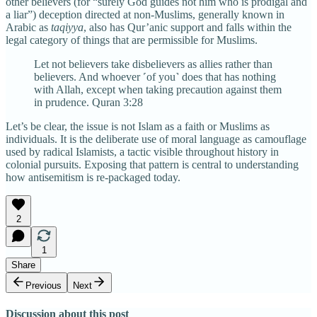
other believers (for “surely God guides not him who is prodigal and
a liar”) deception directed at non-Muslims, generally known in
Arabic as
taqiyya
, also has Qur’anic support and falls within the
legal category of things that are permissible for Muslims.
Let not believers take disbelievers as allies rather than
believers. And whoever ˹of you˺ does that has nothing
with Allah, except when taking precaution against them
in prudence. Quran 3:28
Let’s be clear, the issue is not Islam as a faith or Muslims as
individuals. It is the deliberate use of moral language as camouflage
used by radical Islamists, a tactic visible throughout history in
colonial pursuits. Exposing that pattern is central to understanding
how antisemitism is re-packaged today.
2
1
Share
Previous
Next
Discussion about this post