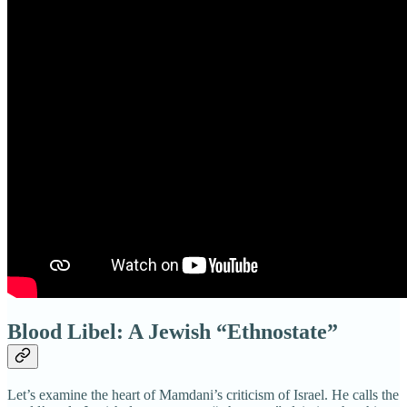
Blood Libel: A Jewish “Ethnostate”
Let’s examine the heart of Mamdani’s criticism of Israel. He calls the