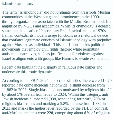
Islamist extremism.
The term “Islamophobia” did not originate from grassroots Muslim
communities in the West but gained prominence in the 1990s
through organizations associated with the Muslim Brotherhood, later
amplified by NGOs and academics. While its etymology is debated,
some trace it to earlier 20th-century French scholarship or 1970s
Iranian contexts, its modern usage functions as a rhetorical device
that conflates legitimate criticism of Islamist ideology with prejudice
against Muslims as individuals. This conflation shields political
movements that employ civil rights rhetoric while permitting
antisemitic narratives, such as justifications for violence against
Israel or alignments with groups like Hamas, to evade examination.
Recent data highlight the disparity in religious hate crimes and
underscore this ironic dynamic.
According to the FBI’s 2024 hate crime statistics, there were 11,679
reported hate crime incidents nationwide, a slight decrease from
11,862 in 2023. Single-bias incidents motivated by religious bias fell
by about 5% overall from 2023 to 2024. Within this category, anti-
Jewish incidents numbered 1,938, accounting for nearly 70% of
religious bias crimes and marking a 5.8% increase from 1,832 in
2023 and marks the highest ever recorded by the FBI. In contrast,
anti-Muslim incidents were
228
, comprising about
8% of religious