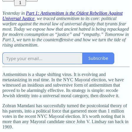
1
Yesterday in
Part 1: Antisemitism is the Oldest Rebellion Against
Universal Justice
, we traced antisemitism to its core: political
warfare against the moral law of universal dignity that tyrants fear
most. Today we expose how that ancient hatred is being repackaged
for modern consumption as “justice” and “empathy.” Tomorrow in
Part 3, we turn to the counteroffensive and how we turn the tide of
rising antisemitism.
Subscribe
Antisemitism is a shape shifting virus. It is evolving and
metastasizing in real time. In the NYC Mayoral election, we have
witnessed an insidious and subversive form of antisemitism that
proved to be alarmingly effective. Its strategy is simple: recode
Jewish identity into a universal moral category, then dissolve it.
Zohran Mamdani has successfully turned the postcolonial theory of
his parents, into a political force that garnered more than 1 million
votes in the recent NYC Mayoral election. It’s worth noting that is
more than any Mayoral candidate since John V. Lindsay ran back in
1969.