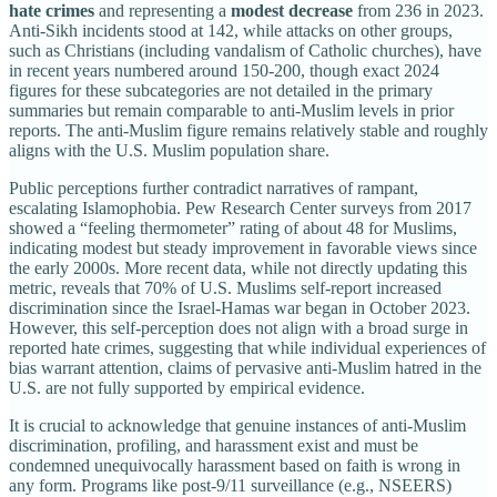
hate crimes
and representing a
modest decrease
from 236 in 2023.
Anti-Sikh incidents stood at 142, while attacks on other groups,
such as Christians (including vandalism of Catholic churches), have
in recent years numbered around 150-200, though exact 2024
figures for these subcategories are not detailed in the primary
summaries but remain comparable to anti-Muslim levels in prior
reports. The anti-Muslim figure remains relatively stable and roughly
aligns with the U.S. Muslim population share.
Public perceptions further contradict narratives of rampant,
escalating Islamophobia. Pew Research Center surveys from 2017
showed a “feeling thermometer” rating of about 48 for Muslims,
indicating modest but steady improvement in favorable views since
the early 2000s. More recent data, while not directly updating this
metric, reveals that 70% of U.S. Muslims self-report increased
discrimination since the Israel-Hamas war began in October 2023.
However, this self-perception does not align with a broad surge in
reported hate crimes, suggesting that while individual experiences of
bias warrant attention, claims of pervasive anti-Muslim hatred in the
U.S. are not fully supported by empirical evidence.
It is crucial to acknowledge that genuine instances of anti-Muslim
discrimination, profiling, and harassment exist and must be
condemned unequivocally harassment based on faith is wrong in
any form. Programs like post-9/11 surveillance (e.g., NSEERS)