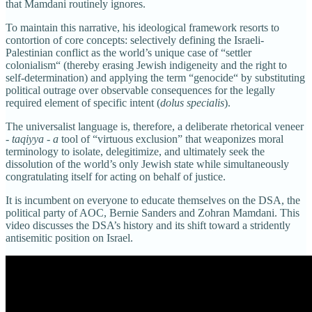
that Mamdani routinely ignores.
To maintain this narrative, his ideological framework resorts to
contortion of core concepts: selectively defining the Israeli-
Palestinian conflict as the world’s unique case of “settler
colonialism“ (thereby erasing Jewish indigeneity and the right to
self-determination) and applying the term “genocide“ by substituting
political outrage over observable consequences for the legally
required element of specific intent (
dolus specialis
).
The universalist language is, therefore, a deliberate rhetorical veneer
-
taqiyya - a
tool of “virtuous exclusion” that weaponizes moral
terminology to isolate, delegitimize, and ultimately seek the
dissolution of the world’s only Jewish state while simultaneously
congratulating itself for acting on behalf of justice.
It is incumbent on everyone to educate themselves on the DSA, the
political party of AOC, Bernie Sanders and Zohran Mamdani. This
video discusses the DSA’s history and its shift toward a stridently
antisemitic position on Israel.