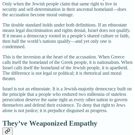
Only when the Jewish people claim that same right to live in
security and self-determination in their ancestral homeland—does
the accusation become moral outrage.
The double standard holds under both definitions. If an ethnostate
means legal discrimination and rights denial, Israel does not qualify.
If it means a democracy rooted in a people’s shared culture or faith,
then half the world’s nations qualify—and yet only one is
condemned.
This is the inversion at the heart of the accusation. When Greece
calls itself the homeland of the Greek people, it is nationalism. When
Israel calls itself the homeland of the Jewish people, it is apartheid.
The difference is not legal or political; it is rhetorical and moral
theater.
Israel is not an ethnostate. It is a Jewish-majority democracy built on
the principle that a people who endured two millennia of stateless
persecution deserve the same right as every other nation to govern
themselves and defend their existence. To deny that right to Jews
alone is not justice; it is prejudice disguised as progress.
They’ve Weaponized Empathy