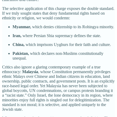
The selective application of this charge exposes the double standard.
If we truly sought states that deny fundamental rights based on
ethnicity or religion, we would condemn:
Myanmar,
which denies citizenship to its Rohingya minority.
Iran,
where Persian Shia supremacy defines the state.
China,
which imprisons Uyghurs for their faith and culture.
Pakistan,
which declares non-Muslims constitutionally
unequal.
Critics also ignore a glaring contemporary example of a true
ethnocracy:
Malaysia
, whose Constitution permanently privileges
ethnic Malays over Chinese and Indian citizens in education, land
ownership, public contracts, and government posts. It is an explicitly
race-based legal order. Yet Malaysia has never been subjected to
global boycotts, UN condemnations, or campus protests branding it
a “racist state.” Only Israel, the lone democracy in its region, where
minorities enjoy full rights is singled out for delegitimization. The
standard is not moral; it is selective, and applied uniquely to the
Jewish state.