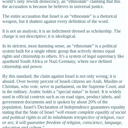
world’s only Jewish democracy, an “ethnostate” claiming that this
the accusation is because he believes in universal justice.
The entire accusation that Israel is an “ethnostate” is a rhetorical
weapon, but it shatters against every definition of the word.
It is not an analysis; it is an indictment dressed as scholarship. The
charge is not descriptive; it is ideological.
In its strictest, most damning sense, an “ethnostate” is a political
system built for a single ethnic group that actively denies equal
rights and citizenship to others. It’s a system of legal supremacy like
apartheid South Africa or Nazi Germany, where race defined
citizenship and power.
By this standard, the claim against Israel is not only wrong; it is
absurd. Over twenty percent of Israeli citizens are Arab, Muslim or
Christian, who vote, serve in parliament, on the Supreme Court, and
in the military. Arabic holds a “special status” in Israel. It is widely
used in official contexts such as on road signs, product labels, and
government documents and is spoken by about 20% of the
population. Israel’s Declaration of Independence guarantees equality
stating that the State of Israel “
will ensure complete equality of social
and political rights to all its inhabitants irrespective of religion, race
or sex; it will guarantee freedom of religion, conscience, language,
education and culture.
”