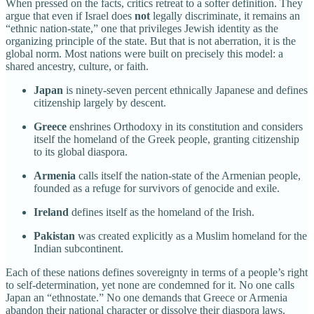
When pressed on the facts, critics retreat to a softer definition. They
argue that even if Israel does
not
legally discriminate, it remains an
“ethnic nation-state,” one that privileges Jewish identity as the
organizing principle of the state. But that is not aberration, it is the
global norm. Most nations were built on precisely this model: a
shared ancestry, culture, or faith.
Japan
is ninety-seven percent ethnically Japanese and defines
citizenship largely by descent.
Greece
enshrines Orthodoxy in its constitution and considers
itself the homeland of the Greek people, granting citizenship
to its global diaspora.
Armenia
calls itself the nation-state of the Armenian people,
founded as a refuge for survivors of genocide and exile.
Ireland
defines itself as the homeland of the Irish.
Pakistan
was created explicitly as a Muslim homeland for the
Indian subcontinent.
Each of these nations defines sovereignty in terms of a people’s right
to self-determination, yet none are condemned for it. No one calls
Japan an “ethnostate.” No one demands that Greece or Armenia
abandon their national character or dissolve their diaspora laws.