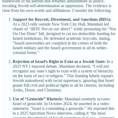
framework of his parents that reframes antisemitism as justice,
recoding Jewish self-determination as oppression. The evidence is
clear from his own words and affiliations. Consider the following:
Support for Boycott, Divestment, and Sanctions (BDS):
At a 2023 rally outside New York City Hall, Mamdani led
chants of
“BDS! Not on our dime!”
while promoting his “Not
On Our Dime” bill, designed to cut tax-deductible funding for
Israeli institutions. He defended academic boycotts, stating,
“Israeli universities are complicit in the crimes of both the
Israeli military and the Israeli government in all its settler-
colonial forms.”
Rejection of Israel’s Right to Exist as a Jewish State:
In a
2025 NY1 mayoral debate, Mamdani declared, “I will not
recognize any state’s right to exist with a system of hierarchy
on the basis of race or religion.” This framing falsely equates
Jewish nationhood with racial supremacy, ignoring that Israel
grants full civil and political rights to all its citizens, including
Arabs, Druze, and Christians.
Use of “Genocide” Rhetoric:
Mamdani routinely accuses
Israel of genocide. In October 2024, he asserted in a video
statement, “Israel is committing a genocide.” He repeated this
in a 2025 Spectrum News interview, calling it “the most
accurate description” of Israeli operations in Gaza—language