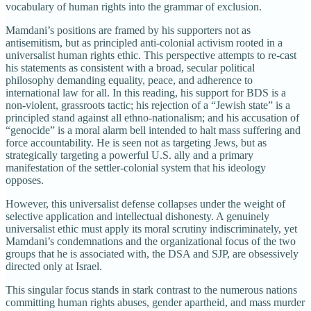
vocabulary of human rights into the grammar of exclusion.
Mamdani’s positions are framed by his supporters not as
antisemitism, but as principled anti-colonial activism rooted in a
universalist human rights ethic. This perspective attempts to re-cast
his statements as consistent with a broad, secular political
philosophy demanding equality, peace, and adherence to
international law for all. In this reading, his support for BDS is a
non-violent, grassroots tactic; his rejection of a “Jewish state” is a
principled stand against all ethno-nationalism; and his accusation of
“genocide” is a moral alarm bell intended to halt mass suffering and
force accountability. He is seen not as targeting Jews, but as
strategically targeting a powerful U.S. ally and a primary
manifestation of the settler-colonial system that his ideology
opposes.
However, this universalist defense collapses under the weight of
selective application and intellectual dishonesty. A genuinely
universalist ethic must apply its moral scrutiny indiscriminately, yet
Mamdani’s condemnations and the organizational focus of the two
groups that he is associated with, the DSA and SJP, are obsessively
directed only at Israel.
This singular focus stands in stark contrast to the numerous nations
committing human rights abuses, gender apartheid, and mass murder