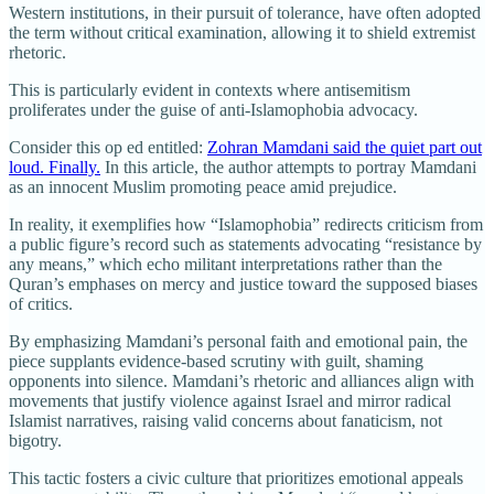
Western institutions, in their pursuit of tolerance, have often adopted
the term without critical examination, allowing it to shield extremist
rhetoric.
This is particularly evident in contexts where antisemitism
proliferates under the guise of anti-Islamophobia advocacy.
Consider this op ed entitled:
Zohran Mamdani said the quiet part out
loud. Finally.
In this article, the author attempts to portray Mamdani
as an innocent Muslim promoting peace amid prejudice.
In reality, it exemplifies how “Islamophobia” redirects criticism from
a public figure’s record such as statements advocating “resistance by
any means,” which echo militant interpretations rather than the
Quran’s emphases on mercy and justice toward the supposed biases
of critics.
By emphasizing Mamdani’s personal faith and emotional pain, the
piece supplants evidence-based scrutiny with guilt, shaming
opponents into silence. Mamdani’s rhetoric and alliances align with
movements that justify violence against Israel and mirror radical
Islamist narratives, raising valid concerns about fanaticism, not
bigotry.
This tactic fosters a civic culture that prioritizes emotional appeals