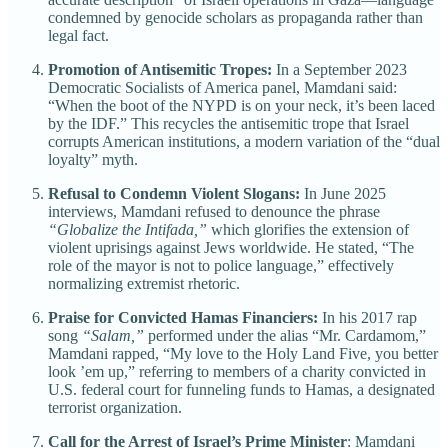
condemned by genocide scholars as propaganda rather than
legal fact.
Promotion of Antisemitic Tropes:
In a September 2023
Democratic Socialists of America panel, Mamdani said:
“When the boot of the NYPD is on your neck, it’s been laced
by the IDF.” This recycles the antisemitic trope that Israel
corrupts American institutions, a modern variation of the “dual
loyalty” myth.
Refusal to Condemn Violent Slogans:
In June 2025
interviews, Mamdani refused to denounce the phrase
“Globalize the Intifada,”
which glorifies the extension of
violent uprisings against Jews worldwide. He stated, “The
role of the mayor is not to police language,” effectively
normalizing extremist rhetoric.
Praise for Convicted Hamas Financiers:
In his 2017 rap
song
“Salam,”
performed under the alias “Mr. Cardamom,”
Mamdani rapped, “My love to the Holy Land Five, you better
look ’em up,” referring to members of a charity convicted in
U.S. federal court for funneling funds to Hamas, a designated
terrorist organization.
Call for the Arrest of Israel’s Prime Minister
: Mamdani