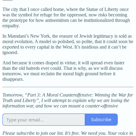
The city that I once called home, where the Statue of Liberty once
was the symbol for refuge for the oppressed, now risks becoming
the prototype for how antisemitism can be institutionalized through
empathy.
In Mamdani’s New York, the erasure of Jewish legitimacy is sold as
moral evolution. A model so polished, so polite, that it could soon be
exported to every capital in the West. It’s insidious and it can’t be
ignored.
And because it comes draped in virtue, it will spread even faster
than the old hatreds ever could. That is why, as we will discuss
tomorrow, we must reclaim the moral high ground before it
disappears.
Tomorrow, “Part 3: A Moral Counteroffensive: Winning the War for
Truth and Liberty”, I will attempt to explain why we are losing the
information war, and how we can mount a counter-offensive
Subscribe
Please subscribe to join our list. It’s free. We need you. Your voice in