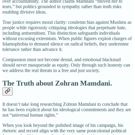
over accountability. The author claims Mamdani “moved her to
tears,” but politics grounded in sympathy rather than truth risks
enabling divisive ideas.
True justice requires moral clarity: condemn bias against Muslims as
people while rigorously critiquing ideologies that perpetuate hate,
including antisemitism. This distinction safeguards individuals
without excusing extremism. When public figures exploit charges of
Islamophobia to demand silence on radical beliefs, they undermine
tolerance rather than advance it.
Compassion must not become denial, and emotional blackmail
should never masquerade as equity. Only through such honesty can
we address the real threats to a free and just society.
The Truth about Zohran Mamdani.
It doesn’t take long researching Zohran Mamdani to conclude that
he has been explicit about his ideological commitments and they are
not “universal human rights.”
When you look beyond the polished image of his campaign, his
rhetoric and record align with the very same postcolonial political