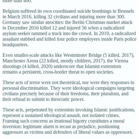
more than 400.
Belgium suffered its own coordinated suicide bombings in Brussels
in March 2016, killing 32 civilians and injuring more than 300.
Germany saw similar atrocities: the Berlin Christmas market attack
in December 2016 killed 12 and injured 56 when a radicalized
asylum seeker rammed a truck into the crowd. In 2019, a radicalized
assailant stabbed and killed four police employees inside Paris police
headquarters.
Even smaller-scale attacks like Westminster Bridge (5 killed, 2017),
Manchester Arena (22 killed, mostly children, 2017), the Vienna
shootings (4 killed, 2020) underscore that Islamist extremism
remains a persistent, cross-border threat to open societies.
These acts of terror were not theoretical, nor were they responses to
personal discrimination. They were ideological campaigns targeting
civilians precisely because of their freedoms, their pluralism, and
their refusal to submit to theocratic power.
These acts, perpetrated by extremists invoking Islamic justifications,
represent a sustained ideological assault, not isolated crimes.
Framing such concerns as irrational bigotry constitutes a moral
inversion: legitimate alarm is recast as prejudice, positioning
aggressors as victims and defenders of liberal values as oppressors.