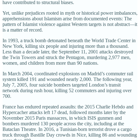
have contributed to structural biases.
Yet, unlike prejudices rooted in myth or historical power imbalances,
apprehensions about Islamism arise from documented events: The
pattern of Islamist violence against Western targets is not abstract—it
is a matter of record.
In 1993, a truck bomb detonated beneath the World Trade Center in
New York, killing six people and injuring more than a thousand.
Less than a decade later, the September 11, 2001 attacks destroyed
the Twin Towers and struck the Pentagon, murdering 2,977 men,
women, and children from more than 90 nations.
In March 2004, coordinated explosions on Madrid’s commuter rail
system killed 191 and wounded nearly 2,000. The following year,
July 7, 2005, four suicide bombers targeted London’s transit
network during rush hour, killing 52 commuters and injuring over
700.
France has endured repeated assaults: the 2015 Charlie Hebdo and
Hypercacher attacks left 17 dead, followed months later by the
November 2015 Paris massacres, in which ISIS gunmen and
bombers murdered 130 people across the city, including at the
Bataclan Theatre. In 2016, a Tunisian-born terrorist drove a cargo
truck through Bastille Day crowds in Nice, killing 86 and wounding