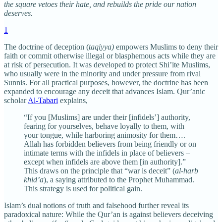
the square vetoes their hate, and rebuilds the pride our nation
deserves.
1
The doctrine of deception (
taqiyya)
empowers Muslims to deny their
faith or commit otherwise illegal or blasphemous acts while they are
at risk of persecution. It was developed to protect Shi’ite Muslims,
who usually were in the minority and under pressure from rival
Sunnis. For all practical purposes, however, the doctrine has been
expanded to encourage any deceit that advances Islam. Qur’anic
scholar
Al-Tabari
explains,
“If you [Muslims] are under their [infidels’] authority,
fearing for yourselves, behave loyally to them, with
your tongue, while harboring animosity for them….
Allah has forbidden believers from being friendly or on
intimate terms with the infidels in place of believers –
except when infidels are above them [in authority].”
This draws on the principle that “war is deceit” (
al-harb
khid’a
), a saying attributed to the Prophet Muhammad.
This strategy is used for political gain.
Islam’s dual notions of truth and falsehood further reveal its
paradoxical nature: While the Qur’an is against believers deceiving