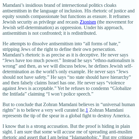
Mamdani’s insidious brand of intersectional politics cloaks
antisemitism in the language of inclusion. His rhetoric of justice and
equity sounds compassionate but functions as erasure. It reframes
Jewish security as privilege and recasts
Zionism
(the movement for
Jewish self-determination) as oppression. Under his approach,
antisemitism is not confronted; it is redistributed.
He attempts to dissolve antisemitism into “all forms of hate,”
stripping Jews of the right to define their own persecution.
Mamdani’s rhetoric is as precise as it is deceptive. He never says
“Jews have too much power.” Instead he says “ethno-nationalism is
wrong” and then, as we will discuss below, he defines Jewish self-
determination as the world’s only example. He never says “Jews
should not have safety.” He says “no state should have hierarchy”
and then falsely claims Israel has one. He never says “violence
against Jews is acceptable.” Yet he refuses to condemn “Globalize
the Intifada” claiming “I won’t police speech.”
But to conclude that Zohran Mamdani believes in “universal human
rights” is to believe a very well curated lie.
1
Zohran Mamdani
represents the tip of the spear in a global fight to destroy America.
I know that is a strong accusation. But the proof is hiding in plain
sight. I am sure that some will accuse me of spreading anti-muslim
rhetoric and assert that I am being “Islamaphobic.” But my critique