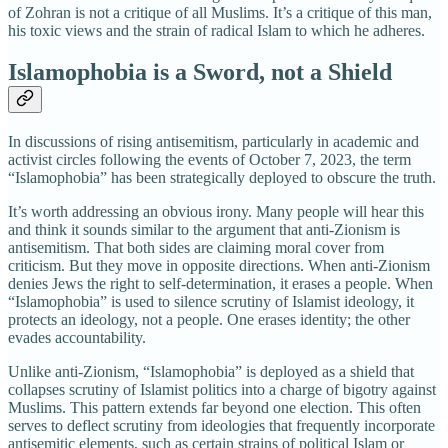
of Zohran is not a critique of all Muslims. It’s a critique of this man,
his toxic views and the strain of radical Islam to which he adheres.
Islamophobia is a Sword, not a Shield
In discussions of rising antisemitism, particularly in academic and
activist circles following the events of October 7, 2023, the term
“Islamophobia” has been strategically deployed to obscure the truth.
It’s worth addressing an obvious irony. Many people will hear this
and think it sounds similar to the argument that anti-Zionism is
antisemitism. That both sides are claiming moral cover from
criticism. But they move in opposite directions. When anti-Zionism
denies Jews the right to self-determination, it erases a people. When
“Islamophobia” is used to silence scrutiny of Islamist ideology, it
protects an ideology, not a people. One erases identity; the other
evades accountability.
Unlike anti-Zionism, “Islamophobia” is deployed as a shield that
collapses scrutiny of Islamist politics into a charge of bigotry against
Muslims. This pattern extends far beyond one election. This often
serves to deflect scrutiny from ideologies that frequently incorporate
antisemitic elements, such as certain strains of political Islam or