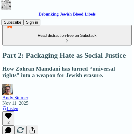
Debunking Jewish Blood Libels
Subscribe
Sign in
Read distraction-free on Substack
Part 2: Packaging Hate as Social Justice
How Zohran Mamdani has turned “universal
rights” into a weapon for Jewish erasure.
Andy Sturner
Nov 11, 2025
Listen
2