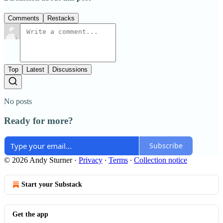
Comments
Restacks
Top
Latest
Discussions
No posts
Ready for more?
Subscribe
© 2026 Andy Sturner
·
Privacy
∙
Terms
∙
Collection notice
Start your Substack
Get the app