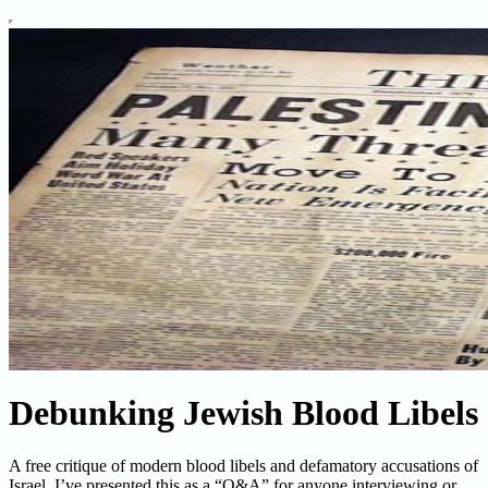
Debunking Jewish Blood Libels
A free critique of modern blood libels and defamatory accusations of
Israel. I’ve presented this as a “Q&A” for anyone interviewing or