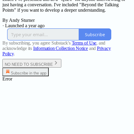
just having a conversation. I've included "Beyond the Talking
Points" if you want to develop a deeper understanding.
By Andy Sturner
·
Launched a year ago
Subscribe
By subscribing, you agree Substack's
Terms of Use
, and
acknowledge its
Information Collection Notice
and
Privacy
Policy
.
NO NEED TO SUBSCRIBE
Subscribe in the app
Error