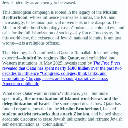
Jewish identity as an enemy to be erased.
This ideological campaign is rooted in the legacy of the
Muslim
Brotherhood
, whose influence permeates Hamas, the PA, and
increasingly, Palestinian political movements in the diaspora. The
Muslim Brotherhood’s ideology casts Zionism as a colonial evil and
calls for the full Islamization of society—by force if necessary. In
this worldview, the existence of Jewish national identity is not just
wrong—it is a religious offense.
That ideology isn’t confined to Gaza or Ramallah. It’s now being
exported—
funded by regimes like Qatar
, and embedded into
Western institutions. A May 2025 investigation by
The Free Press
revealed that Qatar has spent nearly
$100 billion
over the past two
decades to influence “Congress, colleges, think tanks, and
corporations,” buying access and shaping narratives across
American public life
.
What does Qatar want in return? Influence, yes—but more
specifically,
the normalization of Islamist worldviews and the
delegitimization of Israel
. The same report details how Qatar has
funded organizations tied to the
Muslim Brotherhood
, backed
student activist networks that attack Zionism
, and helped shape
academic discourse to erase Jewish indigeneity and reframe Jewish
self-determination as “colonialism.”