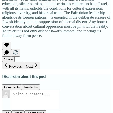
education, silences artists, and indoctrinates children to hate. Israel,
with all its flaws, upholds the conditions for cultural expression,
religious diversity, and historical truth. The Palestinian leadership—
alongside its foreign patrons—is engaged in the deliberate erasure of
Jewish identity and the suppression of internal dissent. Any honest
conversation about cultural oppression must begin with that reality.
To invert it is not only dishonest—it’s immoral and it brings us
further away from peace.
Share
Previous
Next
Discussion about this post
Comments
Restacks