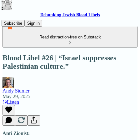
Debunking Jewish Blood Libels
Subscribe
Sign in
Read distraction-free on Substack
Blood Libel #26 | “Israel suppresses
Palestinian culture.”
Andy Sturner
May 29, 2025
Listen
Anti-Zionist: