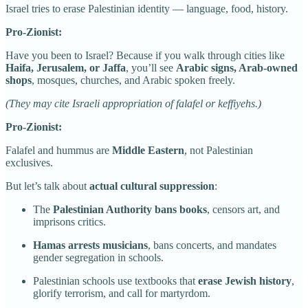
Israel tries to erase Palestinian identity — language, food, history.
Pro-Zionist:
Have you been to Israel? Because if you walk through cities like
Haifa, Jerusalem, or Jaffa
, you’ll see
Arabic signs, Arab-owned
shops
, mosques, churches, and Arabic spoken freely.
(They may cite Israeli appropriation of falafel or keffiyehs.)
Pro-Zionist:
Falafel and hummus are
Middle Eastern
, not Palestinian
exclusives.
But let’s talk about
actual cultural suppression
:
The
Palestinian Authority bans books
, censors art, and
imprisons critics.
Hamas arrests musicians
, bans concerts, and mandates
gender segregation in schools.
Palestinian schools use textbooks that
erase Jewish history
,
glorify terrorism, and call for martyrdom.