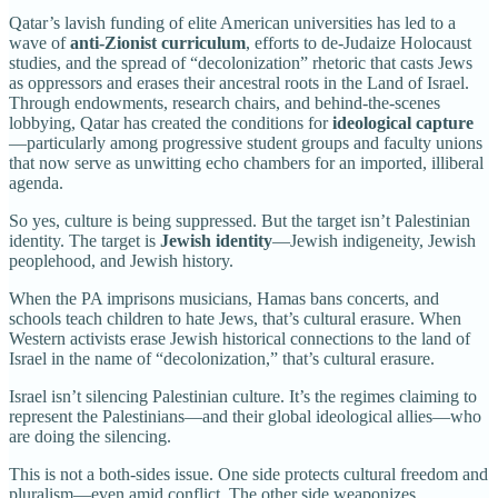
Qatar’s lavish funding of elite American universities has led to a
wave of
anti-Zionist curriculum
, efforts to de-Judaize Holocaust
studies, and the spread of “decolonization” rhetoric that casts Jews
as oppressors and erases their ancestral roots in the Land of Israel.
Through endowments, research chairs, and behind-the-scenes
lobbying, Qatar has created the conditions for
ideological capture
—particularly among progressive student groups and faculty unions
that now serve as unwitting echo chambers for an imported, illiberal
agenda.
So yes, culture is being suppressed. But the target isn’t Palestinian
identity. The target is
Jewish identity
—Jewish indigeneity, Jewish
peoplehood, and Jewish history.
When the PA imprisons musicians, Hamas bans concerts, and
schools teach children to hate Jews, that’s cultural erasure. When
Western activists erase Jewish historical connections to the land of
Israel in the name of “decolonization,” that’s cultural erasure.
Israel isn’t silencing Palestinian culture. It’s the regimes claiming to
represent the Palestinians—and their global ideological allies—who
are doing the silencing.
This is not a both-sides issue. One side protects cultural freedom and
pluralism—even amid conflict. The other side weaponizes