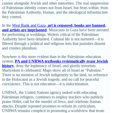
cuisine alongside Jewish and other minorities. The real suppression
of Palestinian identity comes not from Israel, but from within: from
the Palestinian Authority, Hamas, and the ideological infrastructure
they control.
In the
West Bank and Gaza,
art is censored, books are banned,
and artists are imprisoned
. Musicians in Gaza have been arrested
for performing at weddings. Writers critical of the Palestinian
Authority have been detained. Cultural life is not nurtured—it is
filtered through a political and religious lens that punishes dissent
and crushes pluralism.
Nowhere is this more evident than in the Palestinian education
system.
PA and UNRWA textbooks systematically erase Jewish
history
,
deny the legitimacy of Israel, and glorify terrorism.
Martyrdom is celebrated. Maps show all of Israel as “Palestine.”
There is no mention of Jewish indigeneity to the land, no reference
to the Holocaust as a Jewish tragedy, and no call for peaceful
coexistence. This is not education—it is indoctrination.
UNRWA, the United Nations agency tasked with educating
Palestinian refugees, continues to employ teachers who publicly
praise Hitler, call for the murder of Jews, and celebrate Hamas
attacks. Despite repeated promises to reform its curriculum,
UNRWA remains complicit in promoting a worldview that treats