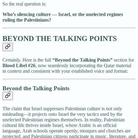
So the real question is:
Who’s silencing culture — Israel, or the unelected regimes
ruling the Palestinians?
BEYOND THE TALKING POINTS
Certainly. Here is the full
“Beyond the Talking Points”
section for
Blood Libel #26
, now seamlessly incorporating the Qatar material
in context and consistent with your established voice and format:
Beyond the Talking Points
The claim that Israel suppresses Palestinian culture is not only
misleading—it projects onto Israel the very tactics used by the
unelected Palestinian regimes themselves. In reality, Palestinian
cultural life thrives inside Israel, where Arabic is an official
language, Arab schools operate openly, mosques and churches are
protected, and Palestinian citizens participate in music, literature, and