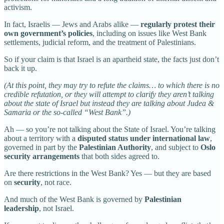
activism.
In fact, Israelis — Jews and Arabs alike —
regularly protest their
own government’s policies
, including on issues like West Bank
settlements, judicial reform, and the treatment of Palestinians.
So if your claim is that Israel is an apartheid state, the facts just don’t
back it up.
(At this point, they may try to refute the claims… to which there is no
credible refutation, or they will attempt to clarify they aren’t talking
about the state of Israel but instead they are talking about Judea &
Samaria or the so-called “West Bank”.)
Ah — so you’re not talking about the State of Israel. You’re talking
about a territory with a
disputed status under international law
,
governed in part by the
Palestinian Authority
, and subject to
Oslo
security arrangements
that both sides agreed to.
Are there restrictions in the West Bank? Yes — but they are based
on
security
, not race.
And much of the West Bank is governed by
Palestinian
leadership
, not Israel.