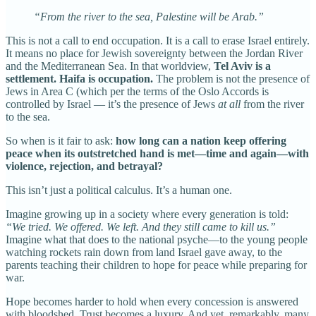
“From the river to the sea, Palestine will be Arab.”
This is not a call to end occupation. It is a call to erase Israel entirely.
It means no place for Jewish sovereignty between the Jordan River
and the Mediterranean Sea. In that worldview,
Tel Aviv is a
settlement.
Haifa is occupation.
The problem is not the presence of
Jews in Area C (which per the terms of the Oslo Accords is
controlled by Israel — it’s the presence of Jews
at all
from the river
to the sea.
So when is it fair to ask:
how long can a nation keep offering
peace when its outstretched hand is met—time and again—with
violence, rejection, and betrayal?
This isn’t just a political calculus. It’s a human one.
Imagine growing up in a society where every generation is told:
“We tried. We offered. We left. And they still came to kill us.”
Imagine what that does to the national psyche—to the young people
watching rockets rain down from land Israel gave away, to the
parents teaching their children to hope for peace while preparing for
war.
Hope becomes harder to hold when every concession is answered
with bloodshed. Trust becomes a luxury. And yet, remarkably, many