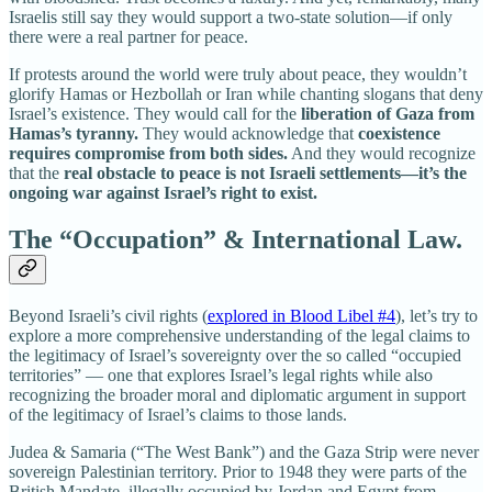
Israelis still say they would support a two-state solution—if only
there were a real partner for peace.
If protests around the world were truly about peace, they wouldn’t
glorify Hamas or Hezbollah or Iran while chanting slogans that deny
Israel’s existence. They would call for the
liberation of Gaza from
Hamas’s tyranny.
They would acknowledge that
coexistence
requires compromise from both sides.
And they would recognize
that the
real obstacle to peace is not Israeli settlements—it’s the
ongoing war against Israel’s right to exist.
The “Occupation” & International Law.
Beyond Israeli’s civil rights (
explored in Blood Libel #4
), let’s try to
explore a more comprehensive understanding of the legal claims to
the legitimacy of Israel’s sovereignty over the so called “occupied
territories” — one that explores Israel’s legal rights while also
recognizing the broader moral and diplomatic argument in support
of the legitimacy of Israel’s claims to those lands.
Judea & Samaria (“The West Bank”) and the Gaza Strip were never
sovereign Palestinian territory. Prior to 1948 they were parts of the
British Mandate, illegally occupied by Jordan and Egypt from