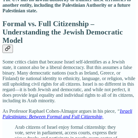
another entity, including the Palestinian Authority or a future
Palestinian state.
Formal vs. Full Citizenship –
Understanding the Jewish Democratic
Model
Some critics claim that because Israel self-identifies as a Jewish
state, it cannot also be a liberal democracy. But this assumes a false
binary. Many democratic nations (such as Ireland, Greece, or
Finland) tie national identity to ethnicity, language, or religion, while
still upholding civil rights for all citizens. Israel is no different in this
regard—it is both Jewish and democratic, and while not perfect, it
does provide legal equality and individual rights to all of its citizens,
including its Arab minority.
As Professor Raphael Cohen-Almagor argues in his piece,
“
Israeli
Palestinians: Between Formal and Full Citizenship,
Arab citizens of Israel enjoy formal citizenship: they
vote, serve in parliament, access courts, express their