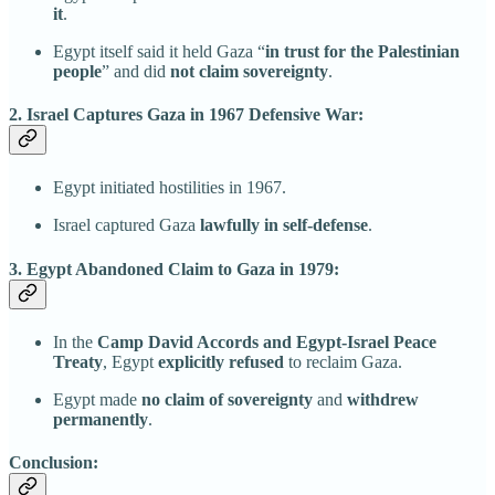
it
.
Egypt itself said it held Gaza “
in trust for the Palestinian
people
” and did
not claim sovereignty
.
2. Israel Captures Gaza in 1967 Defensive War:
Egypt initiated hostilities in 1967.
Israel captured Gaza
lawfully in self-defense
.
3. Egypt Abandoned Claim to Gaza in 1979:
In the
Camp David Accords and Egypt-Israel Peace
Treaty
, Egypt
explicitly refused
to reclaim Gaza.
Egypt made
no claim of sovereignty
and
withdrew
permanently
.
Conclusion: