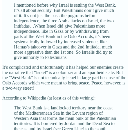
I mentioned before why Israel is settling the West Bank.
It’s all about security. But Palestinians don’t give much
of it. It’s not just the past: the pogroms before
independence, the three Arab attacks on Israel, the two
Intifadas…When Israel did give Palestinians more
independence, like in Gaza or by withdrawing from
parts of the West Bank in the Oslo Accords, it’s been
systematically followed by increased violence, like
Hamas’s takeover in Gaza and the 2nd Intifada, much
more aggressive than the 1st one. So Israelis did try to
give authority to Palestinians.
It’s complicated and unfortunately it has helped our enemies create
the narrative that “Israel” is a colonizer and an apartheid state. But
the “West Bank” is not technically Israel in large part because of the
Oslo Accords which were meant to bring peace. Peace, however, is
a two-way street!
According to Wikipedia (at least as of this writing):
The West Bank is a landlocked territory near the coast
of the Mediterranean Sea in the Levant region of
Western Asia that forms the main bulk of the Palestinian
territories. It is bordered by Jordan and the Dead Sea to
the east and by Israel (see Green Line) to the south,