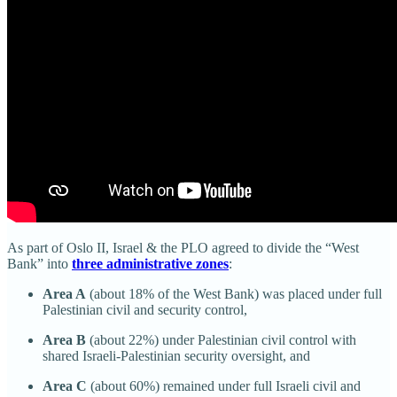
As part of Oslo II, Israel & the PLO agreed to divide the “West
Bank” into
three administrative zones
:
Area A
(about 18% of the West Bank) was placed under full
Palestinian civil and security control,
Area B
(about 22%) under Palestinian civil control with
shared Israeli-Palestinian security oversight, and
Area C
(about 60%) remained under full Israeli civil and