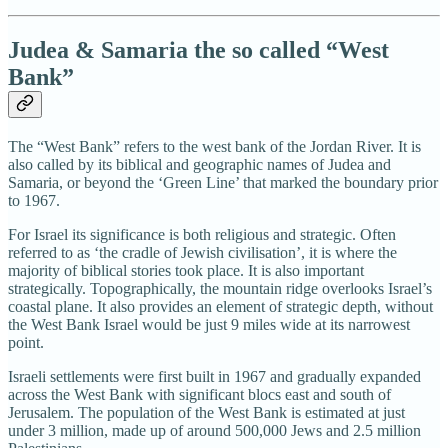
Judea & Samaria the so called “West
Bank”
The “West Bank” refers to the west bank of the Jordan River. It is
also called by its biblical and geographic names of Judea and
Samaria, or beyond the ‘Green Line’ that marked the boundary prior
to 1967.
For Israel its significance is both religious and strategic. Often
referred to as ‘the cradle of Jewish civilisation’, it is where the
majority of biblical stories took place. It is also important
strategically. Topographically, the mountain ridge overlooks Israel’s
coastal plane. It also provides an element of strategic depth, without
the West Bank Israel would be just 9 miles wide at its narrowest
point.
Israeli settlements were first built in 1967 and gradually expanded
across the West Bank with significant blocs east and south of
Jerusalem. The population of the West Bank is estimated at just
under 3 million, made up of around 500,000 Jews and 2.5 million