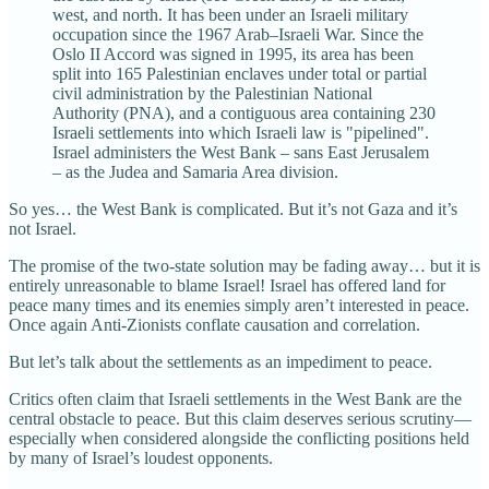
west, and north. It has been under an Israeli military
occupation since the 1967 Arab–Israeli War. Since the
Oslo II Accord was signed in 1995, its area has been
split into 165 Palestinian enclaves under total or partial
civil administration by the Palestinian National
Authority (PNA), and a contiguous area containing 230
Israeli settlements into which Israeli law is "pipelined".
Israel administers the West Bank – sans East Jerusalem
– as the Judea and Samaria Area division.
So yes… the West Bank is complicated. But it’s not Gaza and it’s
not Israel.
The promise of the two-state solution may be fading away… but it is
entirely unreasonable to blame Israel! Israel has offered land for
peace many times and its enemies simply aren’t interested in peace.
Once again Anti-Zionists conflate causation and correlation.
But let’s talk about the settlements as an impediment to peace.
Critics often claim that Israeli settlements in the West Bank are the
central obstacle to peace. But this claim deserves serious scrutiny—
especially when considered alongside the conflicting positions held
by many of Israel’s loudest opponents.