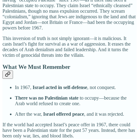
Palestinian state to occupy. They claim Israel “ethnically cleansed”
Palestinians, though no mass expulsion occurred. They scream
“colonialism,” ignoring that Jews are indigenous to the land and that
Egypt and Jordan—not Britain or France—had been the occupying
powers before 1967.
This inversion of truth is not simply ignorant—it is malicious. It
casts Israel’s fight for survival as a war of aggression. It erases the
decades of Arab denialism and failed leadership. And it turns the
victim of genocidal threats into the villain.
What We Must Remember
In 1967,
Israel acted in self-defense
, not conquest.
There was no Palestinian state
to occupy—because the
Arab world refused to create one.
After the war,
Israel offered peace
, and it was rejected.
If the world had accepted Israel’s peace offer in 1967, there could
have been a Palestinian state for the past 57 years. Instead, there has
been only war, lies, and blood libels.