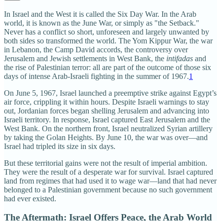
In Israel and the West it is called the Six Day War. In the Arab
world, it is known as the June War, or simply as "the Setback."
Never has a conflict so short, unforeseen and largely unwanted by
both sides so transformed the world. The Yom Kippur War, the war
in Lebanon, the Camp David accords, the controversy over
Jerusalem and Jewish settlements in West Bank, the
intifadas
and
the rise of Palestinian terror: all are part of the outcome of those six
days of intense Arab-Israeli fighting in the summer of 1967.
1
On June 5, 1967, Israel launched a preemptive strike against Egypt’s
air force, crippling it within hours. Despite Israeli warnings to stay
out, Jordanian forces began shelling Jerusalem and advancing into
Israeli territory. In response, Israel captured East Jerusalem and the
West Bank. On the northern front, Israel neutralized Syrian artillery
by taking the Golan Heights. By June 10, the war was over—and
Israel had tripled its size in six days.
But these territorial gains were not the result of imperial ambition.
They were the result of a desperate war for survival. Israel captured
land from regimes that had used it to wage war—land that had never
belonged to a Palestinian government because no such government
had ever existed.
The Aftermath: Israel Offers Peace, the Arab World