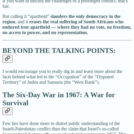
If you want to discuss the challenges of a prolonged conflict, that’s
fair.
But calling it “apartheid”
slanders the only democracy in the
region
, and it
erases the real suffering of South Africans who
endured true apartheid — where they had no vote, no freedom,
no access to power, and no representation.
BEYOND THE TALKING POINTS:
I would encourage you to really dig in and learn more about the
facts behind what led to the “Occupation” of the “Disputed
Territory” of Judea and Samaria (the “West Bank”).
The Six-Day War in 1967: A War for
Survival
Few lies have done more to distort public understanding of the
Israeli-Palestinian conflict than the claim that Israel’s so-called