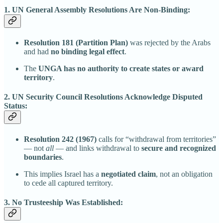
1. UN General Assembly Resolutions Are Non-Binding:
Resolution 181 (Partition Plan)
was rejected by the Arabs
and had
no binding legal effect
.
The
UNGA has no authority to create states or award
territory
.
2. UN Security Council Resolutions Acknowledge Disputed
Status:
Resolution 242 (1967)
calls for “withdrawal from territories”
— not
all
— and links withdrawal to
secure and recognized
boundaries
.
This implies Israel has a
negotiated claim
, not an obligation
to cede all captured territory.
3. No Trusteeship Was Established: