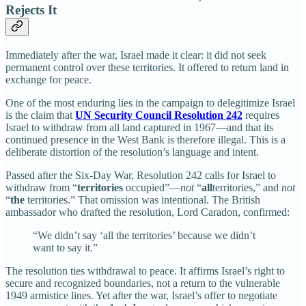
Rejects It
Immediately after the war, Israel made it clear: it did not seek
permanent control over these territories. It offered to return land in
exchange for peace.
One of the most enduring lies in the campaign to delegitimize Israel
is the claim that
UN Security Council Resolution 242
requires
Israel to withdraw from all land captured in 1967—and that its
continued presence in the West Bank is therefore illegal. This is a
deliberate distortion of the resolution’s language and intent.
Passed after the Six-Day War, Resolution 242 calls for Israel to
withdraw from “
territories
occupied”—
not
“
all
territories,” and
not
“
the
territories.” That omission was intentional. The British
ambassador who drafted the resolution, Lord Caradon, confirmed:
“We didn’t say ‘all the territories’ because we didn’t
want to say it.”
The resolution ties withdrawal to peace. It affirms Israel’s right to
secure and recognized boundaries, not a return to the vulnerable
1949 armistice lines. Yet after the war, Israel’s offer to negotiate