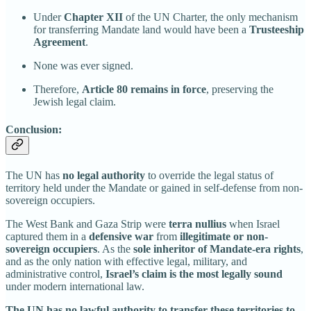
Under
Chapter XII
of the UN Charter, the only mechanism
for transferring Mandate land would have been a
Trusteeship
Agreement
.
None was ever signed.
Therefore,
Article 80 remains in force
, preserving the
Jewish legal claim.
Conclusion:
The UN has
no legal authority
to override the legal status of
territory held under the Mandate or gained in self-defense from non-
sovereign occupiers.
The West Bank and Gaza Strip were
terra nullius
when Israel
captured them in a
defensive war
from
illegitimate or non-
sovereign occupiers
. As the
sole inheritor of Mandate-era rights
,
and as the only nation with effective legal, military, and
administrative control,
Israel’s claim is the most legally sound
under modern international law.
The UN has no lawful authority to transfer these territories to