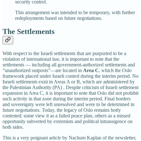
security control.
This arrangement was intended to be temporary, with further
redeployments based on future negotiations.
The Settlements
With respect to the Israeli settlements that are purported to be a
violation of international law, it is important to note that the
settlements — including all government-authorized settlements and
“unauthorized outposts”—are located in
Area C
, which the Oslo
framework placed under Israeli control during the interim period. No
Israeli settlements exist in Areas A or B, which are administered by
the Palestinian Authority (PA) . Despite criticism of Israeli settlement
expansion in Area C, it is important to note that Oslo did not prohibit
such activity in that zone during the interim period. Final borders
and sovereignty were left unresolved and were to be determined in
future negotiations. Today, the legacy of Oslo remains hotly
contested: some view it as a failed peace plan, others as a missed
opportunity subverted by extremists and political intransigence on
both sides.
This is a very poignant article by Nachum Kaplan of the newsletter,