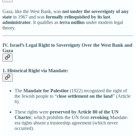
Gaza, like the West Bank, was
not under the sovereignty of any
state
in 1967 and was
formally relinquished by its last
administrator
. It qualifies as
terra nullius
under modern legal
theory.
IV. Israel’s Legal Right to Sovereignty Over the West Bank and
Gaza
1. Historical Right via Mandate:
The
Mandate for Palestine
(1922) recognized the right of
the Jewish people to “
close settlement on the land
” (Article
6).
These rights were
preserved by Article 80 of the UN
Charter
, which prohibits the UN from
revoking
Mandate-
era rights absent a trusteeship agreement (which never
occurred).