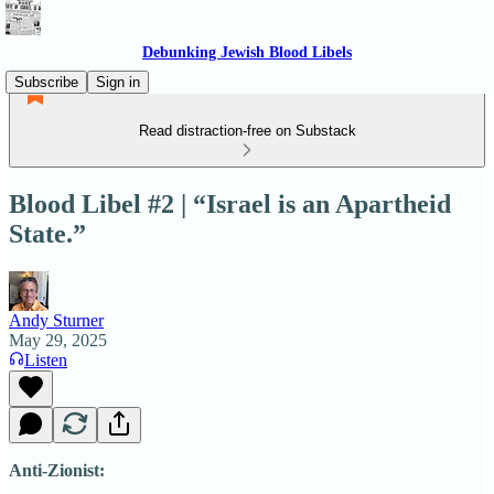
Debunking Jewish Blood Libels
Subscribe
Sign in
Read distraction-free on Substack
Blood Libel #2 | “Israel is an Apartheid
State.”
Andy Sturner
May 29, 2025
Listen
Anti-Zionist: