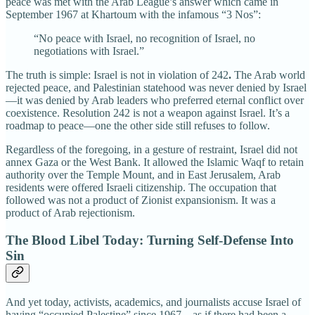
peace was met with the Arab League’s answer which came in
September 1967 at Khartoum with the infamous “3 Nos”:
“No peace with Israel, no recognition of Israel, no
negotiations with Israel.”
The truth is simple: Israel is not in violation of 242
.
The Arab world
rejected peace, and Palestinian statehood was never denied by Israel
—it was denied by Arab leaders who preferred eternal conflict over
coexistence. Resolution 242 is not a weapon against Israel. It’s a
roadmap to peace—one the other side still refuses to follow.
Regardless of the foregoing, in a gesture of restraint, Israel did not
annex Gaza or the West Bank. It allowed the Islamic Waqf to retain
authority over the Temple Mount, and in East Jerusalem, Arab
residents were offered Israeli citizenship. The occupation that
followed was not a product of Zionist expansionism. It was a
product of Arab rejectionism.
The Blood Libel Today: Turning Self-Defense Into
Sin
And yet today, activists, academics, and journalists accuse Israel of
having “occupied Palestine” since 1967—as if there had been a