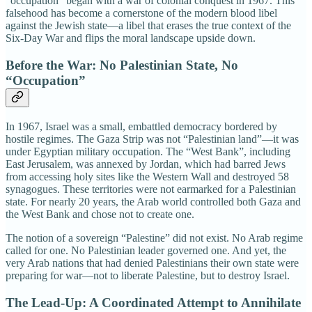
“occupation” began with a war of colonial conquest in 1967. This
falsehood has become a cornerstone of the modern blood libel
against the Jewish state—a libel that erases the true context of the
Six-Day War and flips the moral landscape upside down.
Before the War: No Palestinian State, No
“Occupation”
In 1967, Israel was a small, embattled democracy bordered by
hostile regimes. The Gaza Strip was not “Palestinian land”—it was
under Egyptian military occupation. The “West Bank”, including
East Jerusalem, was annexed by Jordan, which had barred Jews
from accessing holy sites like the Western Wall and destroyed 58
synagogues. These territories were not earmarked for a Palestinian
state. For nearly 20 years, the Arab world controlled both Gaza and
the West Bank and chose not to create one.
The notion of a sovereign “Palestine” did not exist. No Arab regime
called for one. No Palestinian leader governed one. And yet, the
very Arab nations that had denied Palestinians their own state were
preparing for war—not to liberate Palestine, but to destroy Israel.
The Lead-Up: A Coordinated Attempt to Annihilate