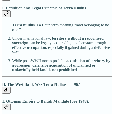
I. Definition and Legal Principle of Terra Nullius
Terra nullius
is a Latin term meaning “land belonging to no
one.”
Under international law,
territory without a recognized
sovereign
can be legally acquired by another state through
effective occupation
, especially if gained during a
defensive
war
.
While post-WWII norms prohibit
acquisition of territory by
aggression
,
defensive acquisition of unclaimed or
unlawfully held land is not prohibited
.
II. The West Bank Was Terra Nullius in 1967
1. Ottoman Empire to British Mandate (pre-1948):