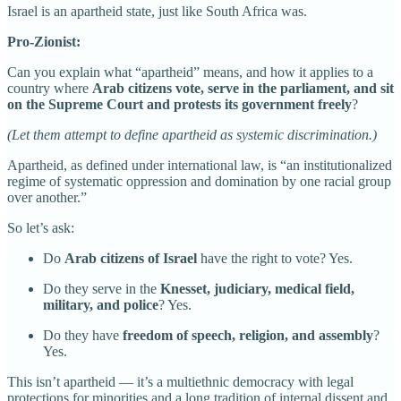
Israel is an apartheid state, just like South Africa was.
Pro-Zionist:
Can you explain what “apartheid” means, and how it applies to a
country where
Arab citizens vote, serve in the parliament, and sit
on the Supreme Court and protests its government freely
?
(Let them attempt to define apartheid as systemic discrimination.)
Apartheid, as defined under international law, is “an institutionalized
regime of systematic oppression and domination by one racial group
over another.”
So let’s ask:
Do
Arab citizens of Israel
have the right to vote? Yes.
Do they serve in the
Knesset, judiciary, medical field,
military, and police
? Yes.
Do they have
freedom of speech, religion, and assembly
?
Yes.
This isn’t apartheid — it’s a multiethnic democracy with legal
protections for minorities and a long tradition of internal dissent and