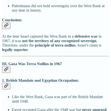
Palestinians did not hold sovereignty over the West Bank at
any time in history.
Conclusion:
At the time Israel captured the West Bank in a
defensive war
in
1967, it was
not the territory of any recognized sovereign
.
Therefore, under the
principle of terra nullius
, Israel’s claim is
legally superior
.
III. Gaza Was Terra Nullius in 1967
1. British Mandate and Egyptian Occupation:
Like the West Bank, Gaza was part of the British Mandate
until 1948.
Egypt occupied Gaza after the 1948 war but
never annexed