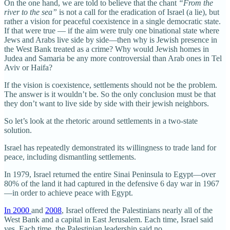
On the one hand, we are told to believe that the chant
“From the
river to the sea”
is not a call for the eradication of Israel (a lie), but
rather a vision for peaceful coexistence in a single democratic state.
If that were true — if the aim were truly one binational state where
Jews and Arabs live side by side—then why is Jewish presence in
the West Bank treated as a crime? Why would Jewish homes in
Judea and Samaria be any more controversial than Arab ones in Tel
Aviv or Haifa?
If the vision is coexistence, settlements should not be the problem.
The answer is it wouldn’t be. So the only conclusion must be that
they don’t want to live side by side with their jewish neighbors.
So let’s look at the rhetoric around settlements in a two-state
solution.
Israel has repeatedly demonstrated its willingness to trade land for
peace, including dismantling settlements.
In 1979, Israel returned the entire Sinai Peninsula to Egypt—over
80% of the land it had captured in the defensive 6 day war in 1967
—in order to achieve peace with Egypt.
In 2000
and
2008
, Israel offered the Palestinians nearly all of the
West Bank and a capital in East Jerusalem. Each time, Israel said
yes. Each time, the Palestinian leadership said no.