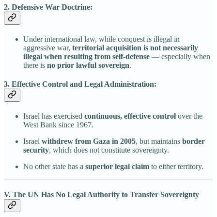
2. Defensive War Doctrine:
Under international law, while conquest is illegal in
aggressive war,
territorial acquisition is not necessarily
illegal when resulting from self-defense
— especially when
there is
no prior lawful sovereign
.
3. Effective Control and Legal Administration:
Israel has exercised
continuous, effective control
over the
West Bank since 1967.
Israel
withdrew from Gaza in 2005
, but maintains
border
security
, which does not constitute sovereignty.
No other state has a
superior legal claim
to either territory.
V. The UN Has No Legal Authority to Transfer Sovereignty