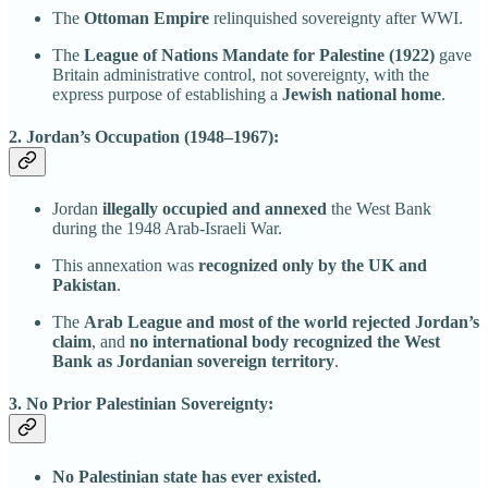
The
Ottoman Empire
relinquished sovereignty after WWI.
The
League of Nations Mandate for Palestine (1922)
gave
Britain administrative control, not sovereignty, with the
express purpose of establishing a
Jewish national home
.
2. Jordan’s Occupation (1948–1967):
Jordan
illegally occupied and annexed
the West Bank
during the 1948 Arab-Israeli War.
This annexation was
recognized only by the UK and
Pakistan
.
The
Arab League and most of the world rejected Jordan’s
claim
, and
no international body recognized the West
Bank as Jordanian sovereign territory
.
3. No Prior Palestinian Sovereignty:
No Palestinian state has ever existed.