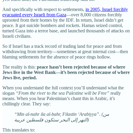
And specifically with respect to settlements,
in 2005, Israel forcibly
evacuated every Israeli from Gaza
—over 8,000 citizens forcibly
uprooted from their homes by the IDF. In return, Israel didn’t get
peace. It got suicide bombers and rockets. Hamas seized control,
turned Gaza into a terror base, and launched thousands of attacks on
Israeli civilians.
So if Israel has a track record of trading land for peace and from
withdrawing from territory—sometimes at great internal cost—then
blaming settlements for the absence of peace rings hollow.
The reality is this:
peace hasn’t been rejected because of where
Jews live in the West Bank—it’s been rejected because of where
Jews live, period.
When you understand the full context you’ll understand what the
slogan
“From the river to the sea Palestine will be Free”
really
means. When you hear Palestinian’s chant this in Arabic, it’s
chillingly clear. They say:
“Min al-nahr ila al-bahr, Filastin ‘Arabiyya”. (من
النهر إلى البحر ستكون فلسطين عربية)
This translates to: