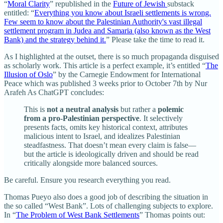
“
Moral Clarity
” republished in the
Future of Jewish
substack
entitled: “
Everything you know about Israeli settlements is wrong.
Few seem to know about the Palestinian Authority's vast illegal
settlement program in Judea and Samaria (also known as the West
Bank) and the strategy behind it.
” Please take the time to read it.
As I highlighted at the outset, there is so much propaganda disguised
as scholarly work. This article is a perfect example, it’s entitled “
The
Illusion of Oslo
” by the Carnegie Endowment for International
Peace which was published 3 weeks prior to October 7th by Nur
Arafeh As ChatGPT concludes:
This is
not a neutral analysis
but rather a
polemic
from a pro-Palestinian perspective
. It selectively
presents facts, omits key historical context, attributes
malicious intent to Israel, and idealizes Palestinian
steadfastness. That doesn’t mean every claim is false—
but the article is ideologically driven and should be read
critically alongside more balanced sources.
Be careful. Ensure you research everything you read.
Thomas Pueyo also does a good job of describing the situation in
the so called “West Bank”. Lots of challenging subjects to explore.
In “
The Problem of West Bank Settlements
” Thomas points out: