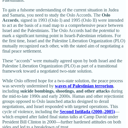
Palestinians.
To gain a fulsome understanding of the current situation in Judea
and Samaria, you need to study the Oslo Accords. The
Oslo
Accords
, signed in 1993 (Oslo I) and 1995 (Oslo II) were intended
to act as the basis of a road map to a comprehensive peace between
Israel and the Palestinians. The Oslo Accords had the
potential
to
mark a significant turning point in Israeli-Palestinian relations. For
the first time, Israel and the Palestine Liberation Organization (PLO)
mutually recognized each other, with the stated aim of negotiating a
final peace settlement.
These “accords” were mutually agreed upon by both Israel and the
Palestine Liberation Organization (PLO) as part of a transitional
framework toward a negotiated two-state solution.
While Oslo offered hope for a two-state solution, the peace process
was severely undermined by
waves of Palestinian terrorism
,
including
suicide bombings, shootings, and other attacks
during
the mid-to-late 1990s and early 2000s. Hamas and other rejectionist
groups opposed to Oslo launched attacks designed to derail
negotiations, and Israel responded with targeted operations. This
cycle of violence, including the
Second Intifada (2000–2005)
—
which erupted after failed final status talks at Camp David under
President Bill Clinton in 2000—further hardened attitudes on both
sides and led to a breakdown of trust .