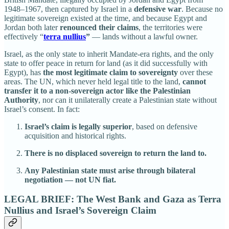
1948–1967, then captured by Israel in a
defensive war
. Because no
legitimate sovereign existed at the time, and because Egypt and
Jordan both later
renounced their claims
, the territories were
effectively “
terra nullius
”
— lands without a lawful owner.
Israel, as the only state to inherit Mandate-era rights, and the only
state to offer peace in return for land (as it did successfully with
Egypt), has
the most legitimate claim to sovereignty
over these
areas. The UN, which never held legal title to the land,
cannot
transfer it to a non-sovereign actor like the Palestinian
Authority
, nor can it unilaterally create a Palestinian state without
Israel’s consent. In fact:
Israel’s claim is legally superior
, based on defensive
acquisition and historical rights.
There is no displaced sovereign to return the land to.
Any Palestinian state must arise through bilateral
negotiation — not UN fiat.
LEGAL BRIEF: The West Bank and Gaza as Terra
Nullius and Israel’s Sovereign Claim