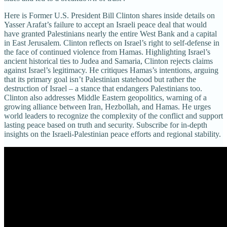
Here is Former U.S. President Bill Clinton shares inside details on
Yasser Arafat’s failure to accept an Israeli peace deal that would
have granted Palestinians nearly the entire West Bank and a capital
in East Jerusalem. Clinton reflects on Israel’s right to self-defense in
the face of continued violence from Hamas. Highlighting Israel’s
ancient historical ties to Judea and Samaria, Clinton rejects claims
against Israel’s legitimacy. He critiques Hamas’s intentions, arguing
that its primary goal isn’t Palestinian statehood but rather the
destruction of Israel – a stance that endangers Palestinians too.
Clinton also addresses Middle Eastern geopolitics, warning of a
growing alliance between Iran, Hezbollah, and Hamas. He urges
world leaders to recognize the complexity of the conflict and support
lasting peace based on truth and security. Subscribe for in-depth
insights on the Israeli-Palestinian peace efforts and regional stability.