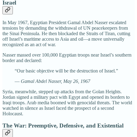
Israel
In May 1967, Egyptian President Gamal Abdel Nasser escalated
tensions by demanding the withdrawal of UN peacekeepers from
the Sinai Peninsula. He then blockaded the Straits of Tiran, cutting
off Israel’s maritime access to Asia and oil—a move universally
recognized as an act of war.
Nasser massed over 100,000 Egyptian troops near Israel’s southern
border and declared:
“Our basic objective will be the destruction of Israel.”
—
Gamal Abdel Nasser, May 26, 1967
Syria, meanwhile, stepped up attacks from the Golan Heights.
Jordan signed a military pact with Egypt and opened its borders to
Iraqi troops. Arab media boomed with genocidal threats. The world
watched in silence as Israel faced the prospect of a second
Holocaust.
The War: Preemptive, Defensive, and Existential